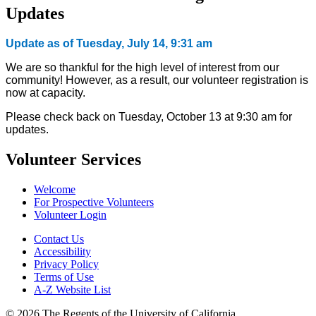
Updates
Update as of Tuesday, July 14, 9:31 am
We are so thankful for the high level of interest from our
community! However, as a result, our volunteer registration is
now at capacity.
Please check back on Tuesday, October 13 at 9:30 am for
updates.
Volunteer Services
Welcome
For Prospective Volunteers
Volunteer Login
Contact Us
Accessibility
Privacy Policy
Terms of Use
A-Z Website List
© 2026 The Regents of the University of California