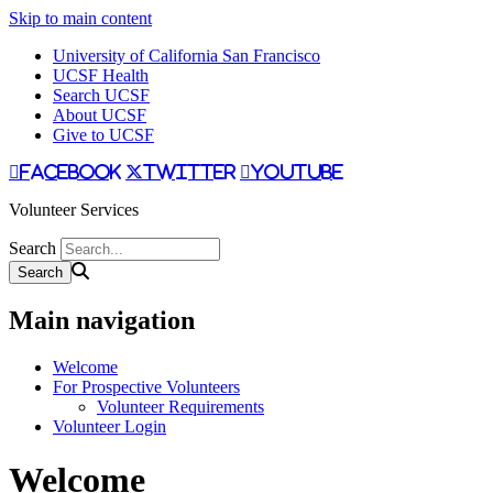
Skip to main content
University of California San Francisco
UCSF Health
Search UCSF
About UCSF
Give to UCSF
facebook
twitter
youtube
Volunteer Services
Search
Main navigation
Welcome
For Prospective Volunteers
Volunteer Requirements
Volunteer Login
Welcome