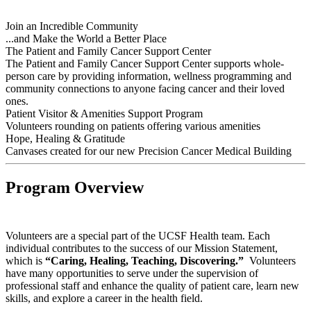
Join an Incredible Community
...and Make the World a Better Place
The Patient and Family Cancer Support Center
The Patient and Family Cancer Support Center supports whole-
person care by providing information, wellness programming and
community connections to anyone facing cancer and their loved
ones.
Patient Visitor & Amenities Support Program
Volunteers rounding on patients offering various amenities
Hope, Healing & Gratitude
Canvases created for our new Precision Cancer Medical Building
Program Overview
Volunteers are a special part of the UCSF Health team. Each
individual contributes to the success of our Mission Statement,
which is
“Caring, Healing, Teaching, Discovering.”
Volunteers
have many opportunities to serve under the supervision of
professional staff and enhance the quality of patient care, learn new
skills, and explore a career in the health field.