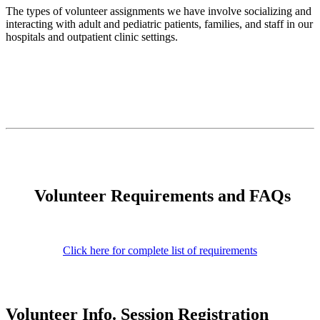
The types of volunteer assignments we have involve socializing and
interacting with adult and pediatric patients, families, and staff in our
hospitals and outpatient clinic settings.
Volunteer Requirements and FAQs
Click here for complete list of requirements
Volunteer Info. Session Registration